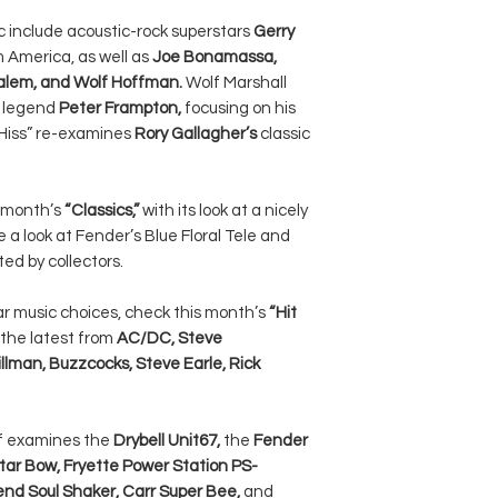
ic include acoustic-rock superstars
Gerry
m America, as well as
Joe Bonamassa,
Salem, and Wolf Hoffman.
Wolf Marshall
r legend
Peter Frampton,
focusing on his
N Hiss” re-examines
Rory Gallagher’s
classic
s month’s
“Classics,”
with its look at a nicely
e a look at Fender’s Blue Floral Tele and
ed by collectors.
ar music choices, check this month’s
“Hit
 the latest from
AC/DC, Steve
llman, Buzzcocks, Steve Earle, Rick
ff examines the
Drybell Unit67,
the
Fender
itar Bow, Fryette Power Station PS-
end Soul Shaker, Carr Super Bee,
and