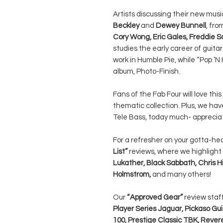
Artists discussing their new mus
Beckley
and
Dewey Bunnell
, fro
Cory Wong, Eric Gales, Freddie 
studies the early career of guita
work in Humble Pie, while “Pop ’
album, Photo-Finish.
Fans of the Fab Four will love thi
thematic collection. Plus, we hav
Tele Bass, today much- appreciat
For a refresher on your gotta-he
List”
reviews, where we highlight
Lukather, Black Sabbath, Chris Hi
Holmstrom,
and many others!
Our
“Approved Gear”
review sta
Player Series Jaguar, Pickaso Gu
100, Prestige Classic TBK, Rever