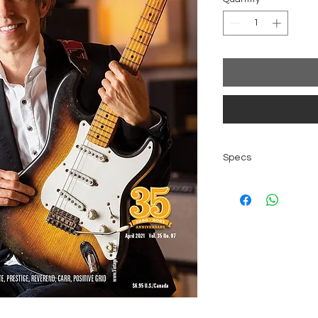
Specs
Original Vintage
Color Print
96 pages
Language Englis
Issue April 2021, V