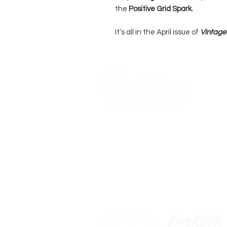
the
Positive Grid Spark.
It’s all in the April issue of
Vintage 
WE 
ACO
COMPANY
AGB's
Stage Guitar Service
About
Lobenschwendistr. 4
Impressum
9038 Rehetobel, AR
FAQ
Switzerland