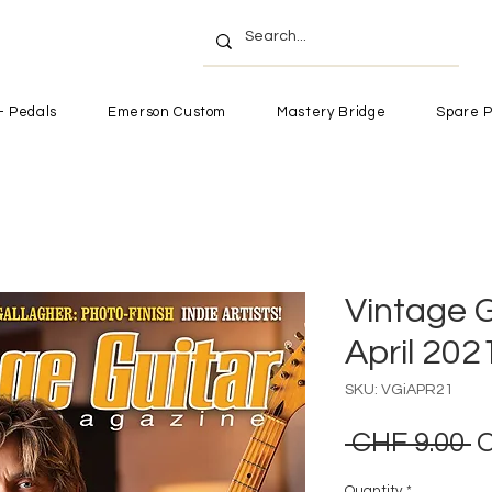
- Pedals
Emerson Custom
Mastery Bridge
Spare P
Vintage G
April 202
SKU: VGiAPR21
R
 CHF 9.00 
C
P
Quantity
*