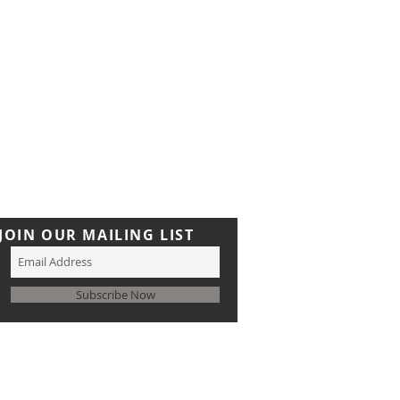
JOIN OUR MAILING LIST
Subscribe Now