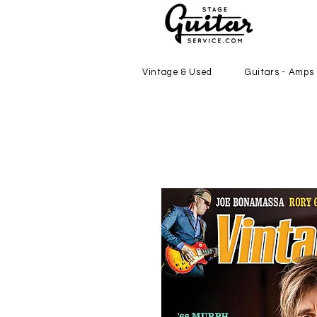
Vintage & Used
Guitars - Amps 