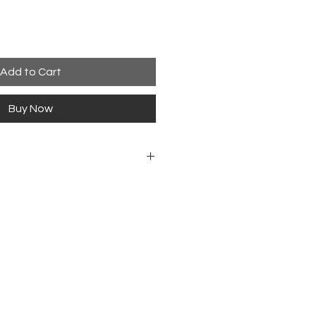
Add to Cart
Buy Now
 Guitar Magazin
h
ol. 35 No. 07