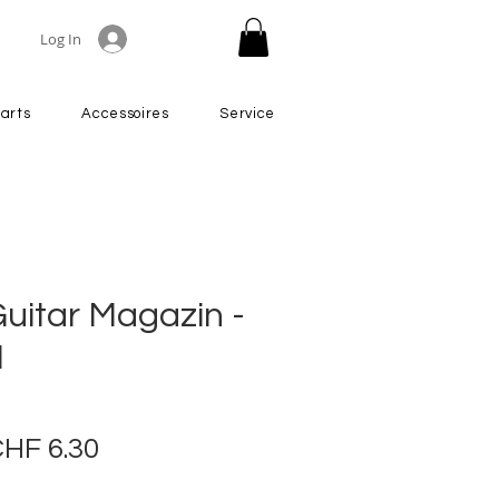
Log In
arts
Accessoires
Service
uitar Magazin -
1
egular
Sale
HF 6.30
rice
Price