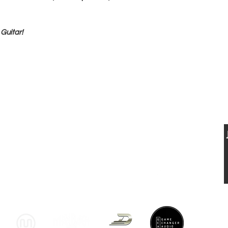
Guitar!
BUY, SELL & TRADE FINE VINTAGE
ELECTRIC &
USTIC GUITARS
CONTACT US
VISIT US
T: 0041 79 521 90 02
Musikhaus Appenzell
jan.luethi@me.com
Gaiserstrasse 21
9050 Appenzell, AI
www.musikhausappenzell.ch