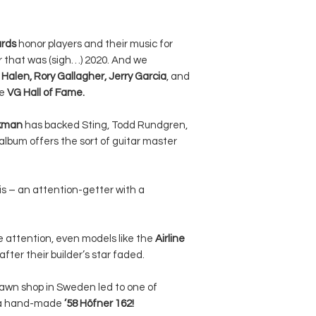
ards
honor players and their music for
ar that was (sigh…) 2020. And we
Halen, Rory Gallagher, Jerry Garcia
, and
he
VG Hall of Fame.
rkman
has backed Sting, Todd Rundgren,
album offers the sort of guitar master
s – an attention-getter with a
e attention, even models like the
Airline
fter their builder’s star faded.
 pawn shop in Sweden led to one of
– a hand-made
’58 Höfner 162!