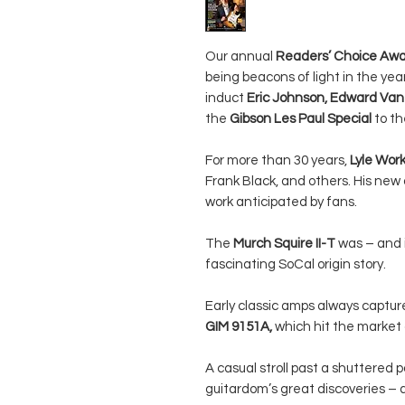
Our annual
Readers’ Choice Aw
being beacons of light in the ye
induct
Eric Johnson, Edward Van 
the
Gibson Les Paul Special
to t
For more than 30 years,
Lyle Wo
Frank Black, and others. His new 
work anticipated by fans.
The
Murch Squire II-T
was – and i
fascinating SoCal origin story.
Early classic amps always captur
GIM 9151A,
which hit the market a
A casual stroll past a shuttered
guitardom’s great discoveries 