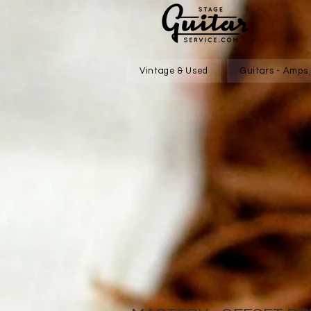
Vintage & Used
Guitars - Amps 