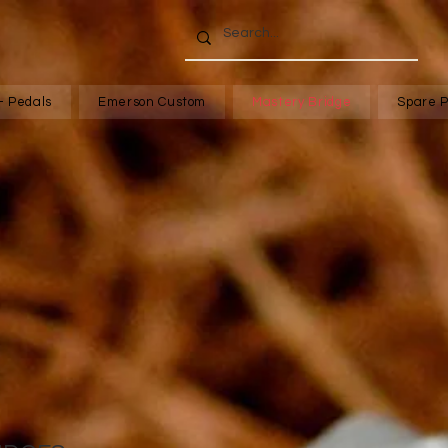
- Pedals
Emerson Custom
Mastery Bridge
Spare P