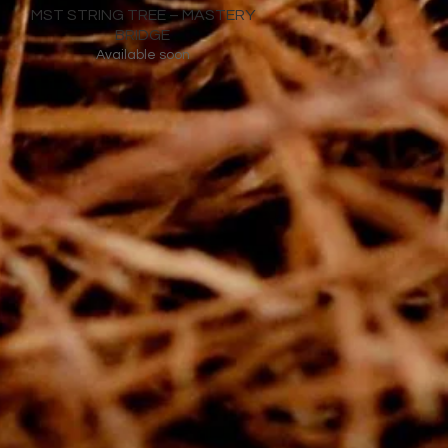
MST STRING TREE – MASTERY
BRIDGE
Available soon