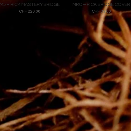
M5 – RICK MASTERY BRIDGE
MRC – RICK BRIDGE COVER
Price
Price
CHF 220.00
CHF 33.00