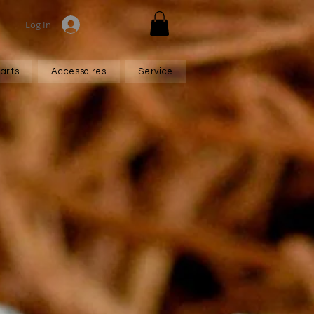
Log In
arts
Accessoires
Service