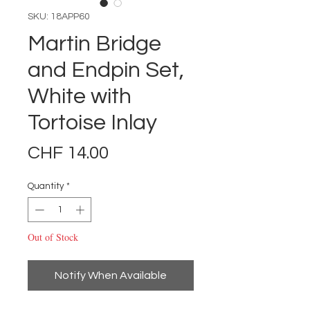
SKU: 18APP60
Martin Bridge
and Endpin Set,
White with
Tortoise Inlay
Price
CHF 14.00
Quantity
*
Out of Stock
Notify When Available