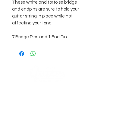
These white and tortoise bridge
and endpins are sure to hold your
guitar string in place while not
affecting your tone.
7 Bridge Pins and 1 End Pin.
COMPANY
AGB's
Stage Guitar Service
About
Lobenschwendistr. 4
Impressum
9038 Rehetobel, AR
Switzerland
FAQ