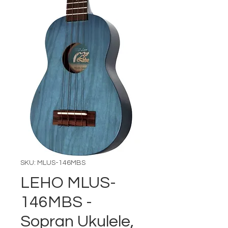
SKU: MLUS-146MBS
LEHO MLUS-
146MBS -
Sopran Ukulele,