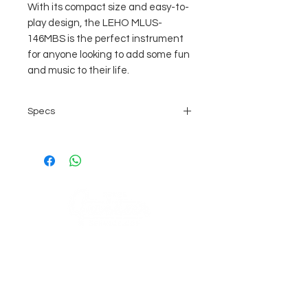
With its compact size and easy-to-
play design, the LEHO MLUS-
146MBS is the perfect instrument
for anyone looking to add some fun
and music to their life.
Specs
Bauform : Sopran
Decke : laminiert
Boden : "Poly Sonic Back"
laminiert
Zargen : laminiert
Griffbrett : laminiert
Mensur : 350mm
COMPANY
wird ohne Bag geliefert (separat
erhältlich auf Anfrage)
AGB's
Stage Guitar Service
About
Lobenschwendistr. 4
Impressum
9038 Rehetobel, AR
Switzerland