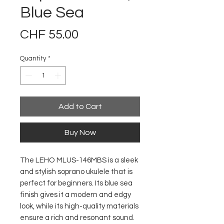
Blue Sea
Price
CHF 55.00
Quantity
*
Add to Cart
Buy Now
The LEHO MLUS-146MBS is a sleek
and stylish soprano ukulele that is
perfect for beginners. Its blue sea
finish gives it a modern and edgy
look, while its high-quality materials
ensure a rich and resonant sound.