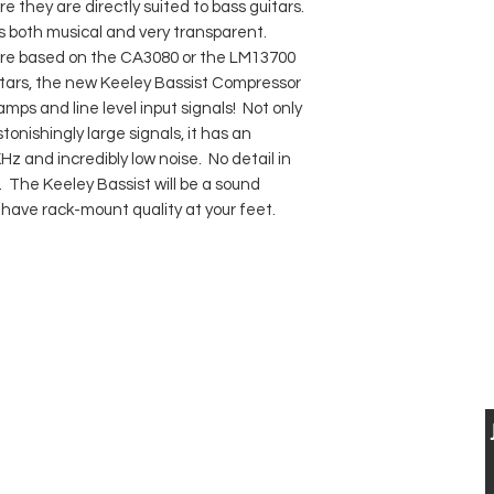
e they are directly suited to bass guitars.
s both musical and very transparent.
re based on the CA3080 or the LM13700
uitars, the new Keeley Bassist Compressor
mps and line level input signals! Not only
onishingly large signals, it has an
Hz and incredibly low noise. No detail in
st. The Keeley Bassist will be a sound
 have rack-mount quality at your feet.
BUY, SELL & TRADE FINE VINTAGE
ELECTRIC &
USTIC GUITARS
CONTACT US
VISIT US
T: 0041 79 521 90 02
Musikhaus Appenzell
jan.luethi@me.com
Gaiserstrasse 21