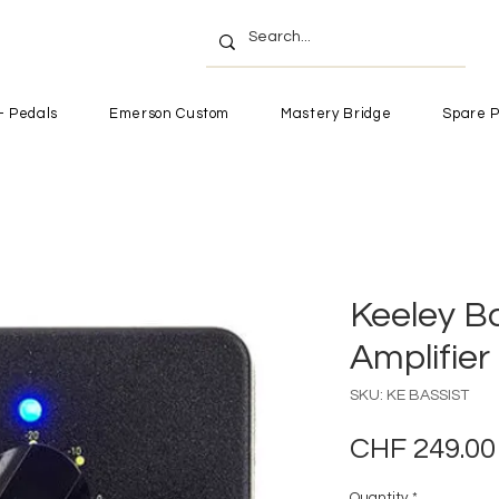
- Pedals
Emerson Custom
Mastery Bridge
Spare P
Keeley Ba
Amplifie
SKU: KE BASSIST
CHF 249.00
Quantity
*