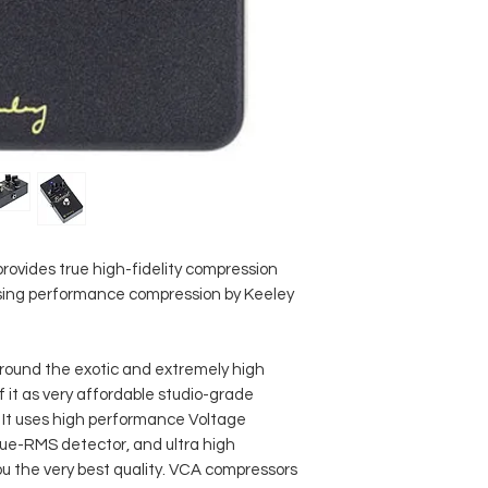
Current draw 15
Dimensions (D x 
Weight 277 g
Made in USA
ovides true high-fidelity compression
 using performance compression by Keeley
around the exotic and extremely high
f it as very affordable studio-grade
 It uses high performance Voltage
true-RMS detector, and ultra high
u the very best quality. VCA compressors