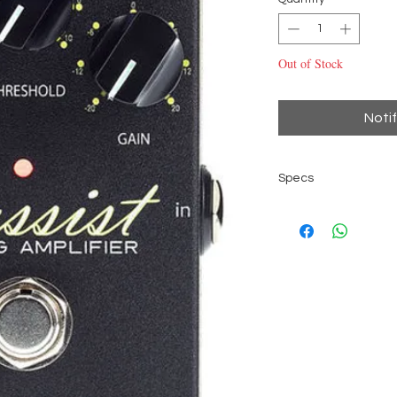
Out of Stock
Noti
Specs
Bass Limiter/com
Metal housing
True bypass
Status LED
bi-color Threshol
Controls for Com
Bypass footswitc
6.3 mm mono IN/
Power supply 9V b
2.1 mm x 5.5 mm ba