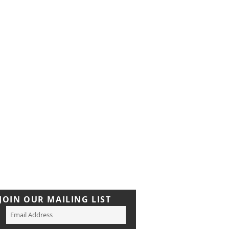
JOIN OUR MAILING LIST