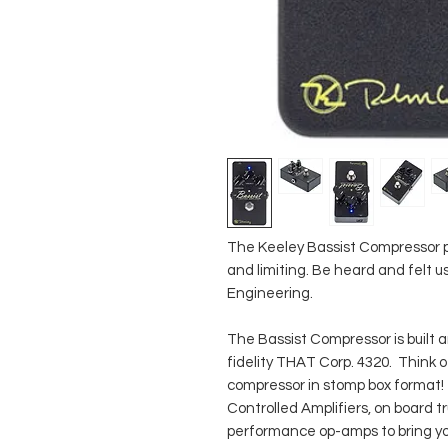
The Keeley Bassist Compressor pr
and limiting. Be heard and felt
Engineering.
The Bassist Compressor is built 
fidelity THAT Corp. 4320. Think o
compressor in stomp box format!
Controlled Amplifiers, on board 
performance op-amps to bring yo