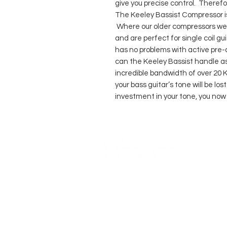
give you precise control. Therefor
The Keeley Bassist Compressor i
Where our older compressors we
and are perfect for single coil g
has no problems with active pre-a
can the Keeley Bassist handle ast
incredible bandwidth of over 20 K
your bass guitar’s tone will be lo
investment in your tone, you now
WE 
ACO
COMPANY
AGB's
Stage Guitar Service
About
Lobenschwendistr. 4
Impressum