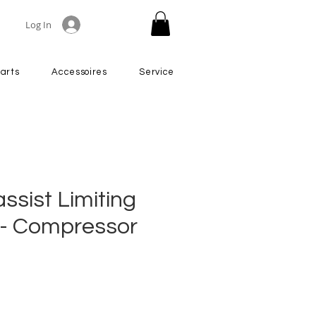
Log In
arts
Accessoires
Service
ssist Limiting
r - Compressor
Price