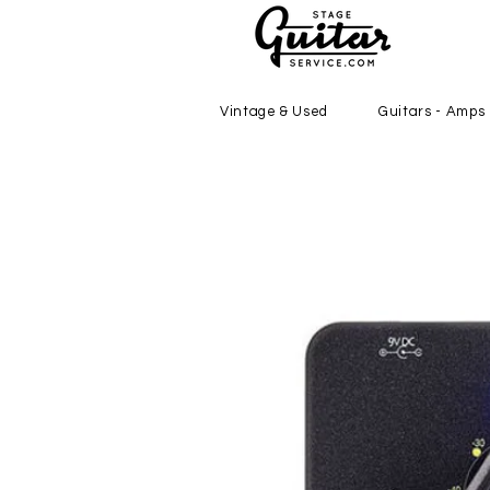
Vintage & Used
Guitars - Amps 