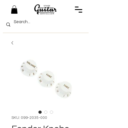
SKU: 099-2035-000