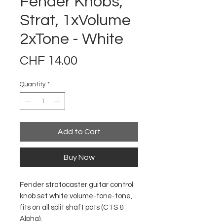
Fender Knobs,
Strat, 1xVolume
2xTone - White
Price
CHF 14.00
Quantity
*
Add to Cart
Buy Now
Fender stratocaster guitar control
knob set white volume-tone-tone,
fits on all split shaft pots (CTS &
Alpha).