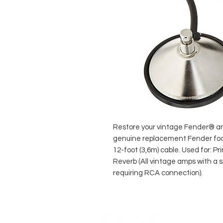
Restore your vintage Fender® amp
genuine replacement Fender foo
12-foot (3,6m) cable. Used for: P
Reverb (All vintage amps with a 
requiring RCA connection).