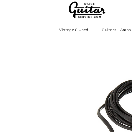
Vintage & Used
Guitars - Amps 