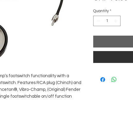
Quantity
*
’s footswitch functionality with a
tswitch. Features RCA plug (Chinch) and
rinceton®, Vibro-Champ, (Original) Fender
single footswitchable on/off function