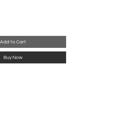
Add to Cart
Buy Now