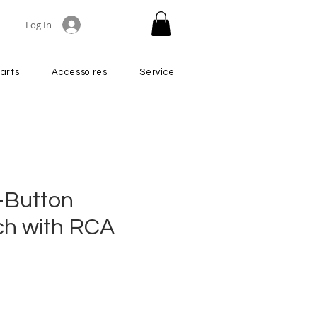
Log In
arts
Accessoires
Service
-Button
ch with RCA
rice