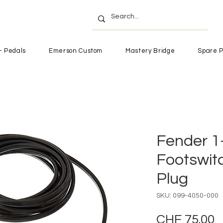
- Pedals
Emerson Custom
Mastery Bridge
Spare P
Fender 1
Footswit
Plug
SKU: 099-4050-000
P
CHF 75.00