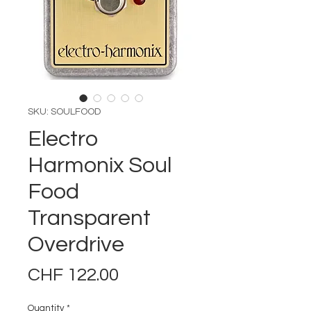
SKU: SOULFOOD
Electro
Harmonix Soul
Food
Transparent
Overdrive
Price
CHF 122.00
Quantity
*