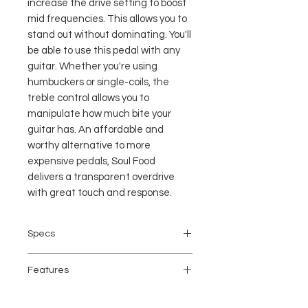
increase the drive setting to boost
mid frequencies. This allows you to
stand out without dominating. You'll
be able to use this pedal with any
guitar. Whether you're using
humbuckers or single-coils, the
treble control allows you to
manipulate how much bite your
guitar has. An affordable and
worthy alternative to more
expensive pedals, Soul Food
delivers a transparent overdrive
with great touch and response.
Specs
Analog/Digital: Analog
Features
Inputs: 1 x 1/4"
Outputs: 1 x 1/4"
Overdrive pedal for electric guitar
True Bypass: Yes, Switchable to