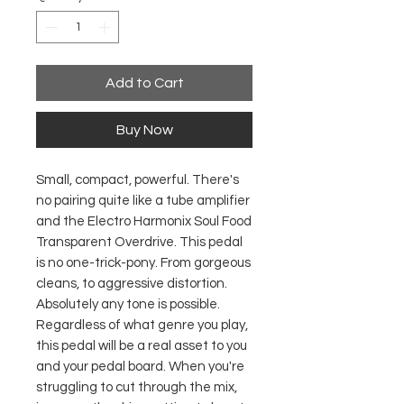
Add to Cart
Buy Now
Small, compact, powerful. There's
no pairing quite like a tube amplifier
and the Electro Harmonix Soul Food
Transparent Overdrive. This pedal
is no one-trick-pony. From gorgeous
cleans, to aggressive distortion.
Absolutely any tone is possible.
Regardless of what genre you play,
this pedal will be a real asset to you
and your pedal board. When you're
struggling to cut through the mix,