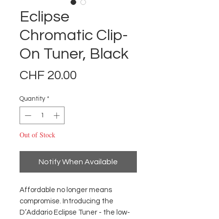
Eclipse
Chromatic Clip-
On Tuner, Black
Price
CHF 20.00
Quantity
*
Out of Stock
Notify When Available
Affordable no longer means
compromise. Introducing the
D’Addario Eclipse Tuner - the low-