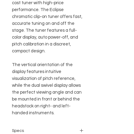
cost tuner with high-price
performance. The Eclipse
chromatic clip-on tuner offers fast,
accurate tuning on and off the
stage. The tuner features a full-
color display, auto power-off, and
pitch calibration in a discreet,
compact design.
The vertical orientation of the
display features intuitive
visualization of pitch reference,
while the dual swivel display allows
the perfect viewing angle and can
be mounted in front or behind the
headstock on right- and left-
handed instruments.
Specs