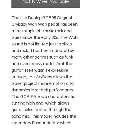
Notify When Available
The Jim Dunlop GCB95 Original
Crybaby Wah Wah pedal has been
a true staple of classic rock and
blues since the early 60s. The Wah
sound is not limited just to blues
and rock, it has been adapted by
many other genres such as funk
and even heavy metal. As if the
guitar itself wasn't expressive
enough, the CryBaby allows the
player project more emotion and
dynamics into their performance.
The GCB-95 has a characteristic
cutting high end, which allows
guitar solos to slice through the
band mix. This model includes the
legendary Fasel inductor which