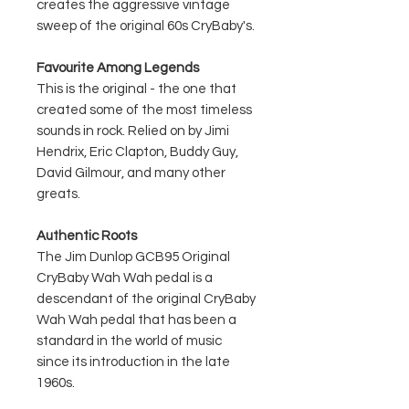
creates the aggressive vintage
sweep of the original 60s CryBaby's.
Favourite Among Legends
This is the original - the one that
created some of the most timeless
sounds in rock. Relied on by Jimi
Hendrix, Eric Clapton, Buddy Guy,
David Gilmour, and many other
greats.
Authentic Roots
The Jim Dunlop GCB95 Original
CryBaby Wah Wah pedal is a
descendant of the original CryBaby
Wah Wah pedal that has been a
standard in the world of music
since its introduction in the late
1960s.