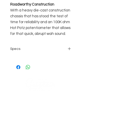
Roadworthy Construction
With a heavy die-cast construction
chassis that has stood the test of
time for reliability and an 100K ohm
Hot Potz potentiometer that allows
for that quick, abrupt wah sound.
Specs
Unmistakable Classic Cry Baby
Tone
Aggressive Sound with Focused
High End
Used by Guitar Heroes Like
Hendrix & Clapton
One of the Biggest Selling Guitar
COMPANY
Pedals of All Time
Die-Cast Rugged Metal Chassis
AGB's
Stage Guitar Service
About
Lobenschwendistr. 4