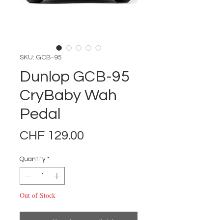
SKU: GCB-95
Dunlop GCB-95
CryBaby Wah
Pedal
Price
CHF 129.00
Quantity
*
Out of Stock